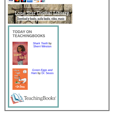
Shark Teeth
by
Sherri Winston
Green Eggs and
Ham
by
Dr. Seuss