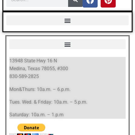
13948 State Hwy 16 N
Medina, Texas 78055, #300
830-589-2825
Mon&Thurs: 10a.m. – 6.p.m.
Tues. Wed. & Friday: 10a.m. – 5.p.m.
Saturday: 10a.m. – 1.p.m