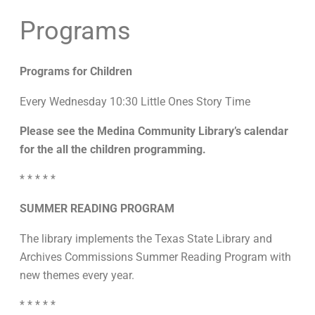
Programs
Programs for Children
Every Wednesday 10:30 Little Ones Story Time
Please see the Medina Community Library’s calendar
for the all the children programming.
* * * * *
SUMMER READING PROGRAM
The library implements the Texas State Library and
Archives Commissions Summer Reading Program with
new themes every year.
* * * * *