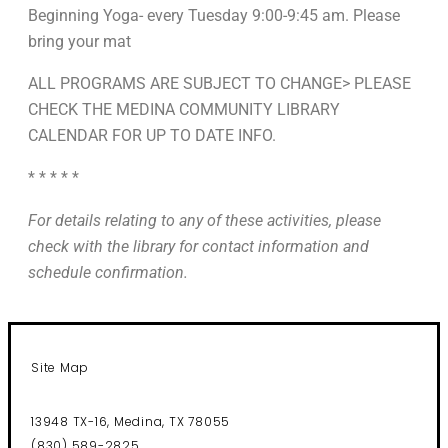
Beginning Yoga- every Tuesday 9:00-9:45 am. Please
bring your mat
ALL PROGRAMS ARE SUBJECT TO CHANGE> PLEASE
CHECK THE MEDINA COMMUNITY LIBRARY
CALENDAR FOR UP TO DATE INFO.
* * * * *
For details relating to any of these activities, please
check with the library for contact information and
schedule confirmation.
Site Map
13948 TX-16, Medina, TX 78055
(830) 589-2825