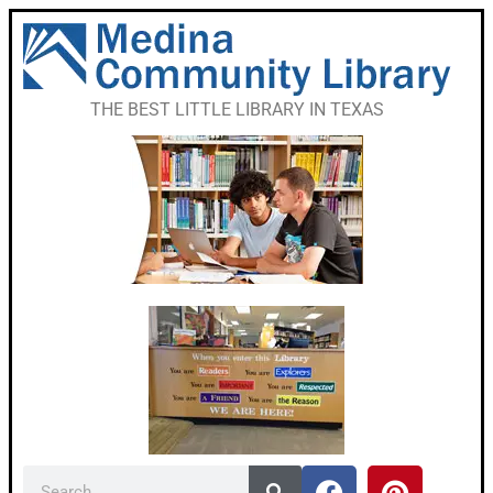
THE BEST LITTLE LIBRARY IN TEXAS