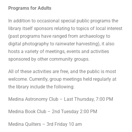
Programs for Adults
In addition to occasional special public programs the
library itself sponsors relating to topics of local interest
(past programs have ranged from archaeology to
digital photography to rainwater harvesting), it also
hosts a variety of meetings, events and activities
sponsored by other community groups.
All of these activities are free, and the public is most
welcome. Currently, group meetings held regularly at
the library include the following:
Medina Astronomy Club – Last Thursday, 7:00 PM
Medina Book Club – 2nd Tuesday 2:00 PM
Medina Quilters – 3rd Friday 10 am