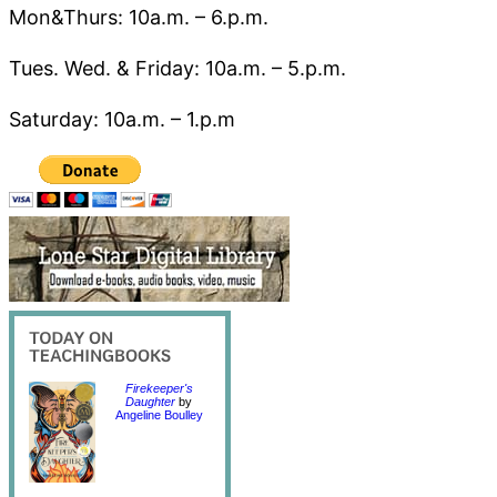
Mon&Thurs: 10a.m. – 6.p.m.
Tues. Wed. & Friday: 10a.m. – 5.p.m.
Saturday: 10a.m. – 1.p.m
Firekeeper's
Daughter
by
Angeline Boulley