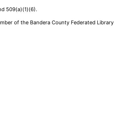
d 509(a)(1)(6).
 member of the Bandera County Federated Library