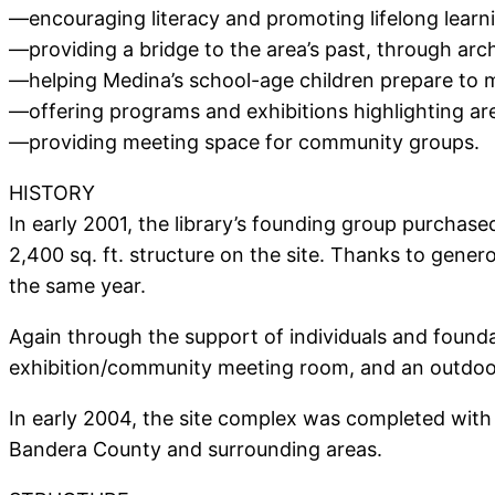
—encouraging literacy and promoting lifelong learni
—providing a bridge to the area’s past, through arch
—helping Medina’s school-age children prepare to m
—offering programs and exhibitions highlighting area
—providing meeting space for community groups.
HISTORY
In early 2001, the library’s founding group purcha
2,400 sq. ft. structure on the site. Thanks to gene
the same year.
Again through the support of individuals and found
exhibition/community meeting room, and an outdoor
In early 2004, the site complex was completed with 
Bandera County and surrounding areas.