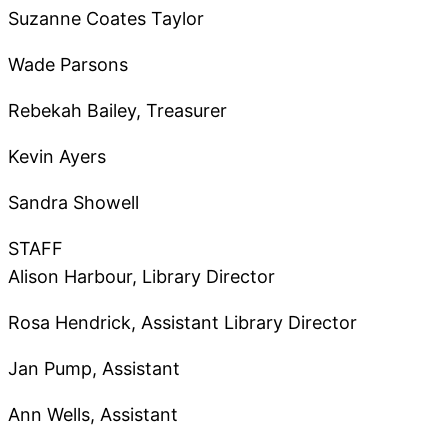
Suzanne Coates Taylor
Wade Parsons
Rebekah Bailey, Treasurer
Kevin Ayers
Sandra Showell
STAFF
Alison Harbour, Library Director
Rosa Hendrick, Assistant Library Director
Jan Pump, Assistant
Ann Wells, Assistant