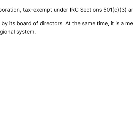
oration, tax-exempt under IRC Sections 501(c)(3) an
by its board of directors. At the same time, it is a
gional system.