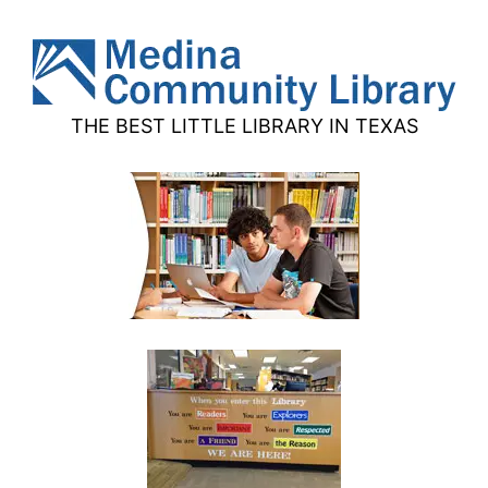
THE BEST LITTLE LIBRARY IN TEXAS