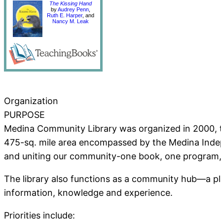
The Kissing Hand
by
Audrey Penn
,
Ruth E. Harper
, and
Nancy M. Leak
Organization
PURPOSE
Medina Community Library was organized in 2000, to
475-sq. mile area encompassed by the Medina Independ
and uniting our community-one book, one program, 
The library also functions as a community hub—a pl
information, knowledge and experience.
Priorities include: