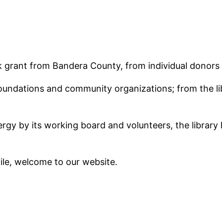
k grant from Bandera County, from individual donors
 foundations and community organizations; from the l
y by its working board and volunteers, the library 
hile, welcome to our website.