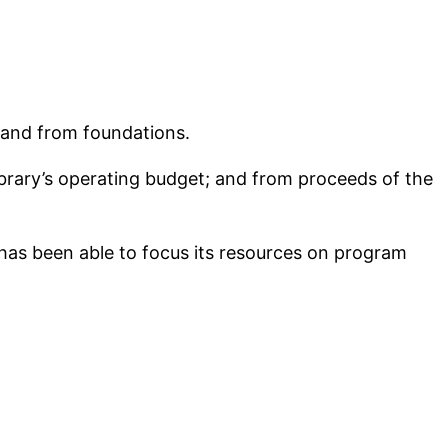
 and from foundations.
ibrary’s operating budget; and from proceeds of the
has been able to focus its resources on program