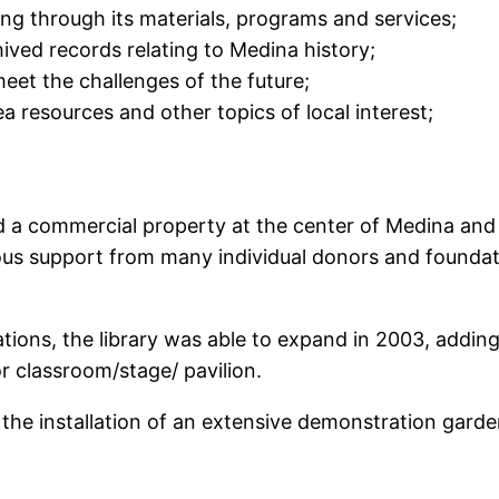
ng through its materials, programs and services;
ived records relating to Medina history;
eet the challenges of the future;
 resources and other topics of local interest;
sed a commercial property at the center of Medina a
rous support from many individual donors and foundati
ations, the library was able to expand in 2003, addi
 classroom/stage/ pavilion.
the installation of an extensive demonstration garden