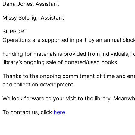
Dana Jones, Assistant
Missy Solbrig, Assistant
SUPPORT
Operations are supported in part by an annual bloc
Funding for materials is provided from individuals,
library’s ongoing sale of donated/used books.
Thanks to the ongoing commitment of time and energ
and collection development.
We look forward to your visit to the library. Meanw
To contact us, click
here
.