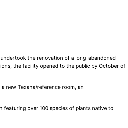
nd undertook the renovation of a long-abandoned
ons, the facility opened to the public by October of
ng a new Texana/reference room, an
 featuring over 100 species of plants native to