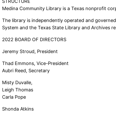
STRUCTURE
Medina Community Library is a Texas nonprofit corp
The library is independently operated and governed 
System and the Texas State Library and Archives re
2022 BOARD OF DIRECTORS
Jeremy Stroud, President
Thad Emmons, Vice-President
Aubri Reed, Secretary
Misty Duvalle,
Leigh Thomas
Carla Pope
Shonda Atkins