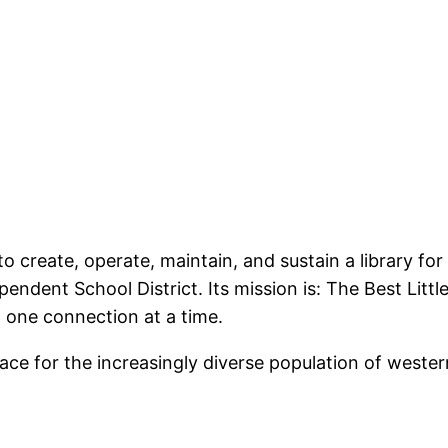
 create, operate, maintain, and sustain a library fo
ent School District. Its mission is: The Best Little L
one connection at a time.
ace for the increasingly diverse population of weste