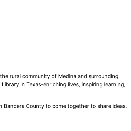
r the rural community of Medina and surrounding
ibrary in Texas-enriching lives, inspiring learning,
rn Bandera County to come together to share ideas,