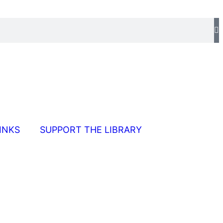
INKS
SUPPORT THE LIBRARY