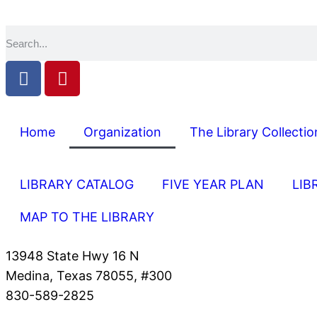
Home
Organization
The Library Collectio
LIBRARY CATALOG
FIVE YEAR PLAN
LIB
MAP TO THE LIBRARY
13948 State Hwy 16 N
Medina, Texas 78055, #300
830-589-2825