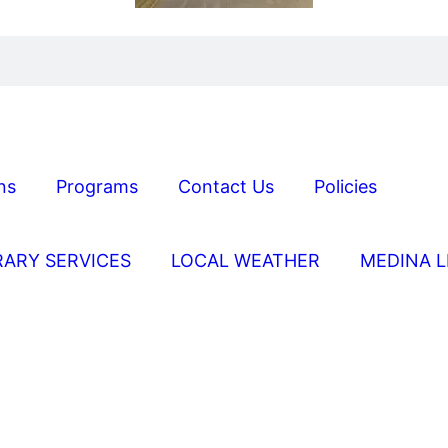
ns
Programs
Contact Us
Policies
RARY SERVICES
LOCAL WEATHER
MEDINA L