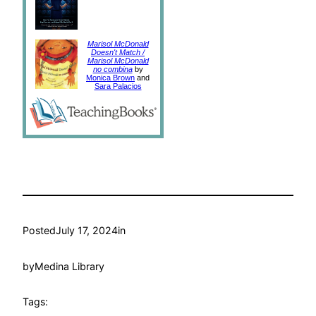
Marisol McDonald
Doesn't Match /
Marisol McDonald
no combina
by
Monica Brown
and
Sara Palacios
Posted
July 17, 2024
in
by
Medina Library
Tags: