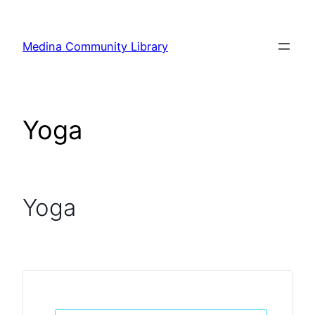
Skip
to
Medina Community Library
content
Yoga
Yoga