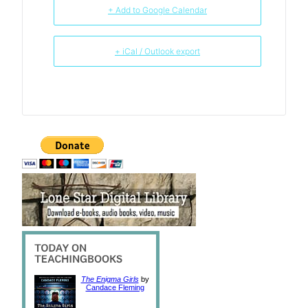
+ Add to Google Calendar
+ iCal / Outlook export
The Enigma Girls
by
Candace Fleming