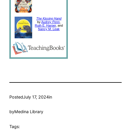
The Kissing Hand
by
Audrey Penn
,
Ruth E. Harper
, and
Nancy M. Leak
Posted
July 17, 2024
in
by
Medina Library
Tags: