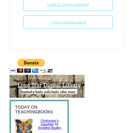
+ Add to Google Calendar
+ iCal / Outlook export
Firekeeper's
Daughter
by
Angeline Boulley