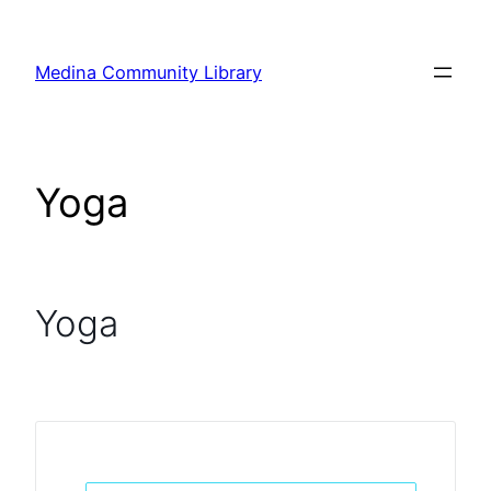
Skip
to
Medina Community Library
content
Yoga
Yoga