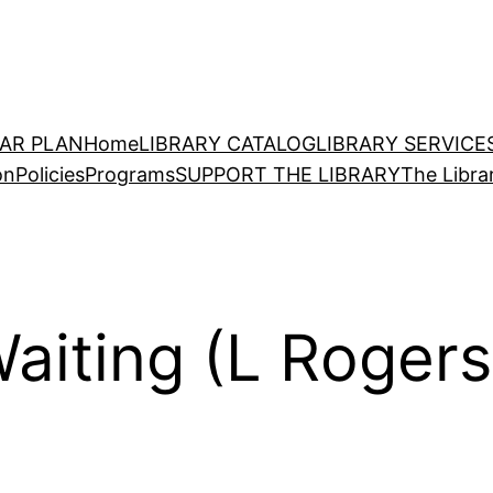
EAR PLAN
Home
LIBRARY CATALOG
LIBRARY SERVICE
on
Policies
Programs
SUPPORT THE LIBRARY
The Libra
aiting (L Rogers