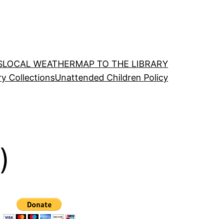
S
LOCAL WEATHER
MAP TO THE LIBRARY
ry Collections
Unattended Children Policy
)