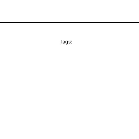
Tags: