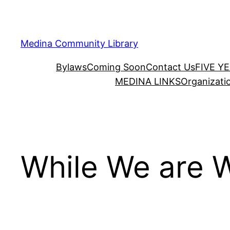
Skip
to
content
Medina Community Library
Bylaws
Coming Soon
Contact Us
FIVE Y
MEDINA LINKS
Organizati
While We are W