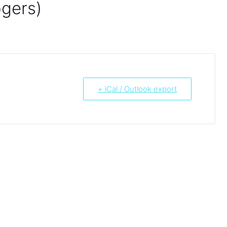
ogers)
+ iCal / Outlook export