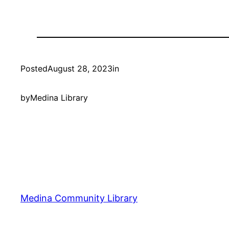
Posted
August 28, 2023
in
by
Medina Library
Medina Community Library