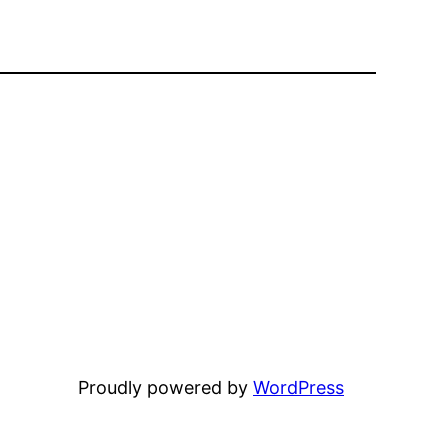
Proudly powered by
WordPress