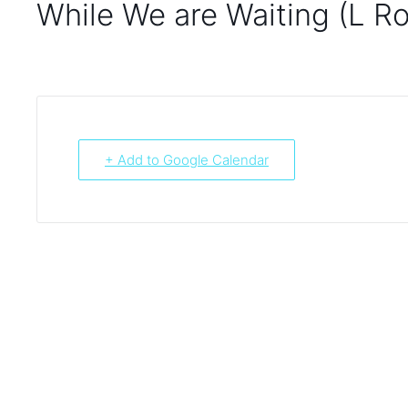
While We are Waiting (L R
+ Add to Google Calendar