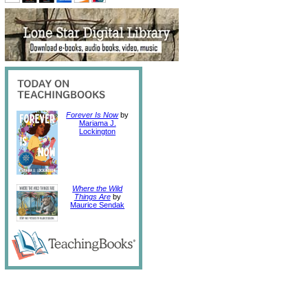
Forever Is Now
by
Mariama J.
Lockington
Where the Wild
Things Are
by
Maurice Sendak