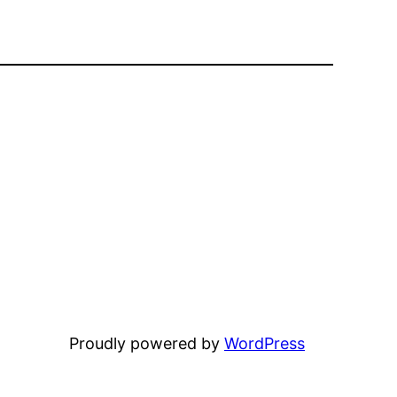
Proudly powered by
WordPress