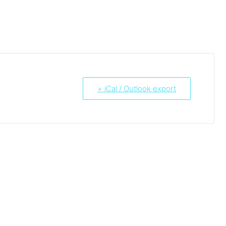
+ iCal / Outlook export