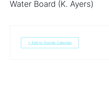
Water Board (K. Ayers)
+ Add to Google Calendar