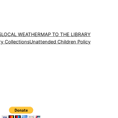
S
LOCAL WEATHER
MAP TO THE LIBRARY
ry Collections
Unattended Children Policy