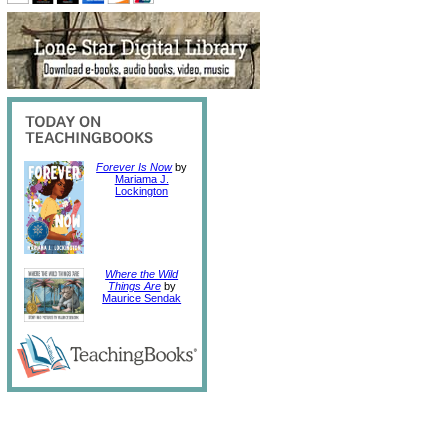
Forever Is Now
by
Mariama J.
Lockington
Where the Wild
Things Are
by
Maurice Sendak