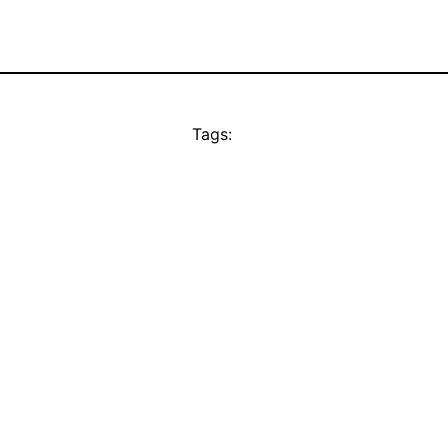
Tags: