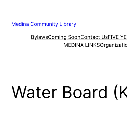
Skip
to
content
Medina Community Library
Bylaws
Coming Soon
Contact Us
FIVE Y
MEDINA LINKS
Organizati
Water Board (K