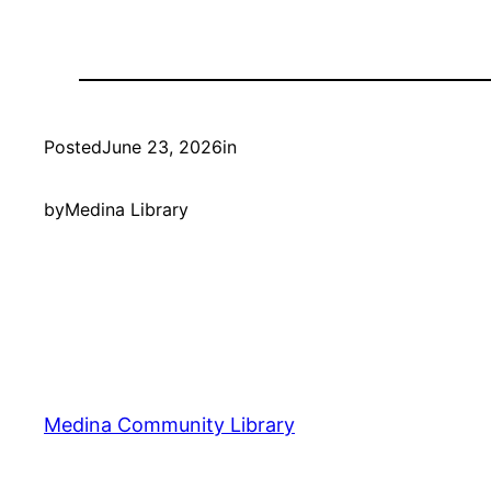
Posted
June 23, 2026
in
by
Medina Library
Medina Community Library