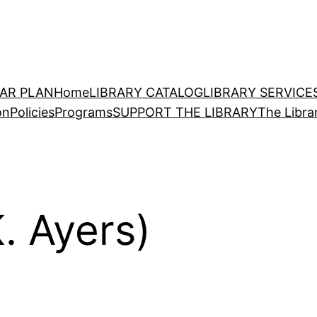
EAR PLAN
Home
LIBRARY CATALOG
LIBRARY SERVICE
on
Policies
Programs
SUPPORT THE LIBRARY
The Libra
. Ayers)