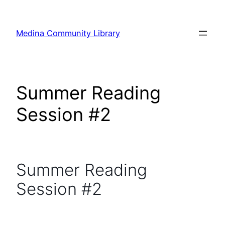
Skip
to
Medina Community Library
content
Summer Reading
Session #2
Summer Reading
Session #2