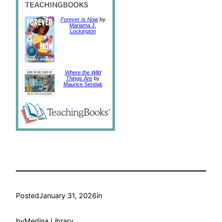
Forever Is Now
by
Mariama J.
Lockington
Where the Wild
Things Are
by
Maurice Sendak
Posted
January 31, 2026
in
by
Medina Library