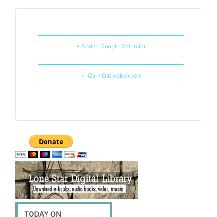
+ Add to Google Calendar
+ iCal / Outlook export