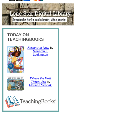
Forever Is Now
by
Mariama J.
Lockington
Where the Wild
Things Are
by
Maurice Sendak