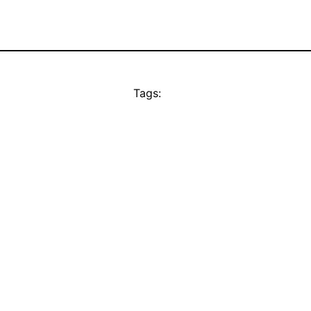
Tags: