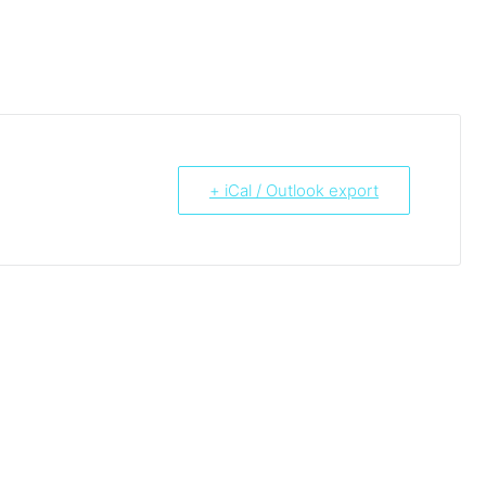
+ iCal / Outlook export