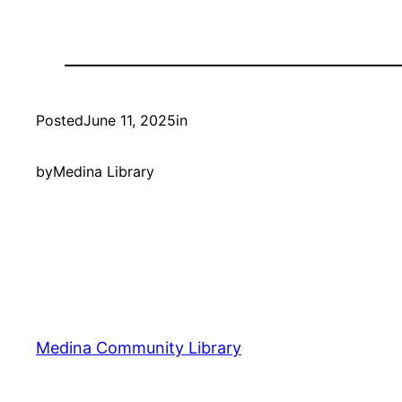
Posted
June 11, 2025
in
by
Medina Library
Medina Community Library