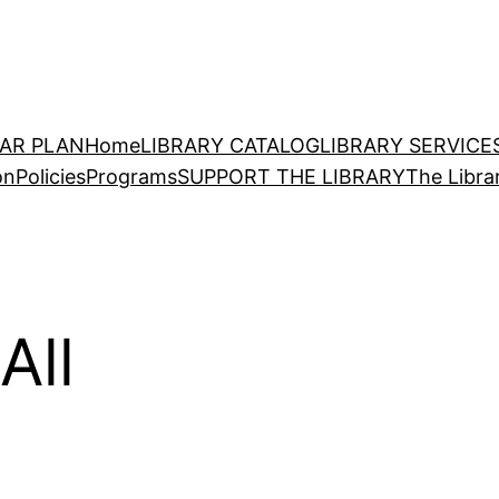
EAR PLAN
Home
LIBRARY CATALOG
LIBRARY SERVICE
on
Policies
Programs
SUPPORT THE LIBRARY
The Libra
All