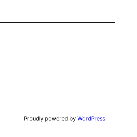
Proudly powered by
WordPress