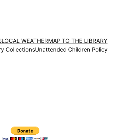
S
LOCAL WEATHER
MAP TO THE LIBRARY
ry Collections
Unattended Children Policy