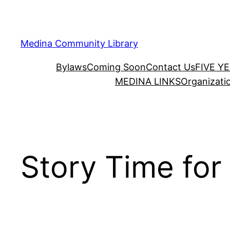
Skip
to
content
Medina Community Library
Bylaws
Coming Soon
Contact Us
FIVE Y
MEDINA LINKS
Organizati
Story Time for 