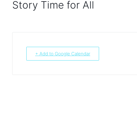
Story Time for All
+ Add to Google Calendar