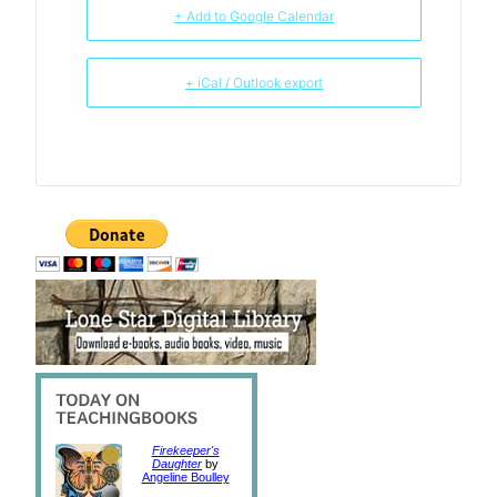
+ Add to Google Calendar
+ iCal / Outlook export
Firekeeper's
Daughter
by
Angeline Boulley