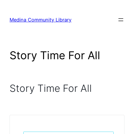
Skip
to
Medina Community Library
content
Story Time For All
Story Time For All