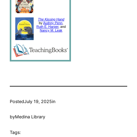
The Kissing Hand
by
Audrey Penn
,
Ruth E. Harper
, and
Nancy M. Leak
Posted
July 19, 2025
in
by
Medina Library
Tags: