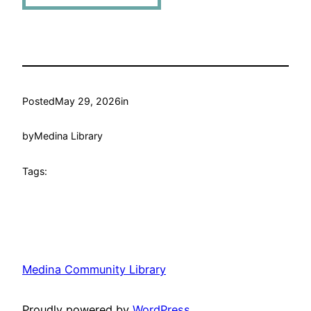
Posted
May 29, 2026
in
by
Medina Library
Tags:
Medina Community Library
Proudly powered by
WordPress