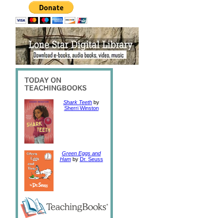
Shark Teeth
by
Sherri Winston
Green Eggs and
Ham
by
Dr. Seuss