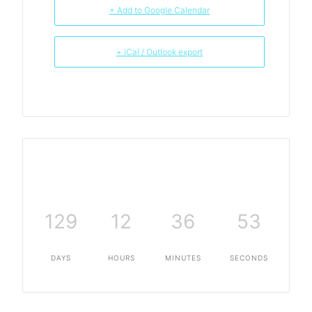
+ Add to Google Calendar
+ iCal / Outlook export
129
12
36
53
DAYS
HOURS
MINUTES
SECONDS