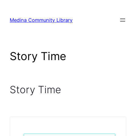
Skip
to
Medina Community Library
content
Story Time
Story Time