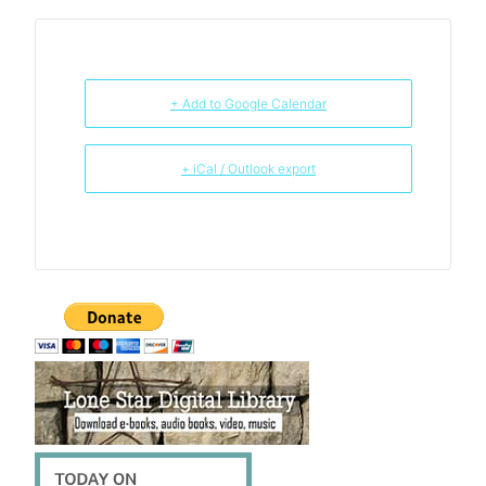
+ Add to Google Calendar
+ iCal / Outlook export