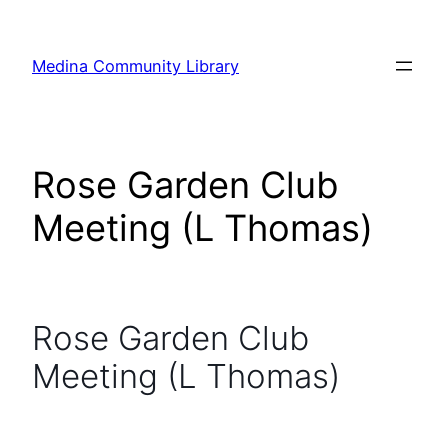
Skip
to
Medina Community Library
content
Rose Garden Club
Meeting (L Thomas)
Rose Garden Club
Meeting (L Thomas)