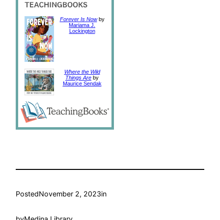
Forever Is Now
by
Mariama J.
Lockington
Where the Wild
Things Are
by
Maurice Sendak
Posted
November 2, 2023
in
by
Medina Library