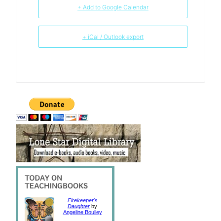
+ Add to Google Calendar
+ iCal / Outlook export
Firekeeper's
Daughter
by
Angeline Boulley