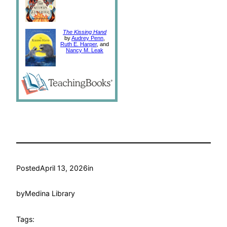
The Kissing Hand
by
Audrey Penn
,
Ruth E. Harper
, and
Nancy M. Leak
Posted
April 13, 2026
in
by
Medina Library
Tags: