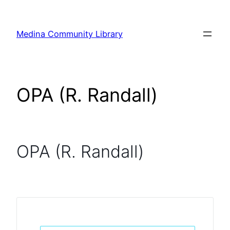
Skip
to
Medina Community Library
content
OPA (R. Randall)
OPA (R. Randall)