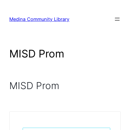
Skip
to
Medina Community Library
content
MISD Prom
MISD Prom