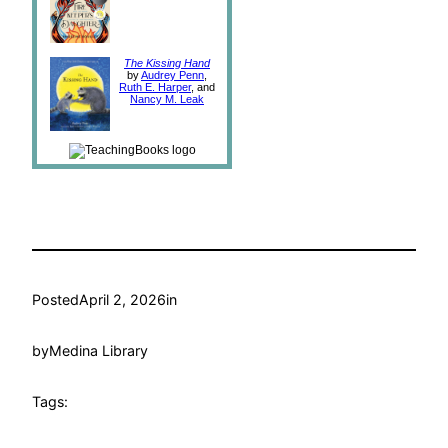
The Kissing Hand
by
Audrey Penn
,
Ruth E. Harper
, and
Nancy M. Leak
Posted
April 2, 2026
in
by
Medina Library
Tags: