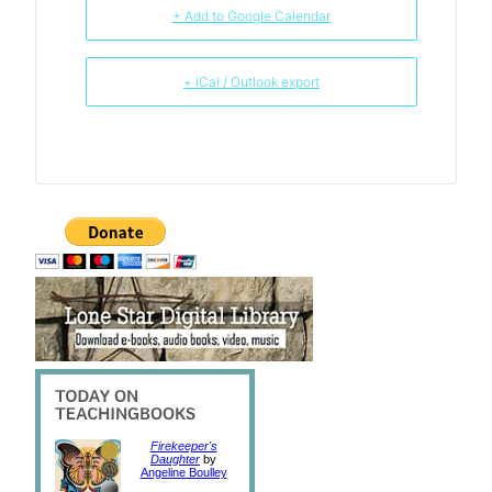
+ Add to Google Calendar
+ iCal / Outlook export
Firekeeper's
Daughter
by
Angeline Boulley