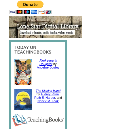
Firekeeper's
Daughter
by
Angeline Boulley
The Kissing Hand
by
Audrey Penn
,
Ruth E. Harper
, and
Nancy M. Leak