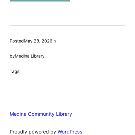
Posted
May 28, 2026
in
by
Medina Library
Tags:
Medina Community Library
Proudly powered by
WordPress