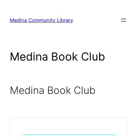
Skip
to
Medina Community Library
content
Medina Book Club
Medina Book Club