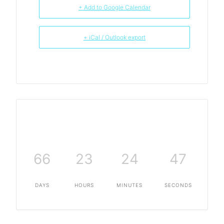
+ Add to Google Calendar
+ iCal / Outlook export
66
23
24
47
DAYS
HOURS
MINUTES
SECONDS