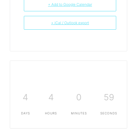
+ Add to Google Calendar
+ iCal / Outlook export
4
4
0
59
DAYS
HOURS
MINUTES
SECONDS