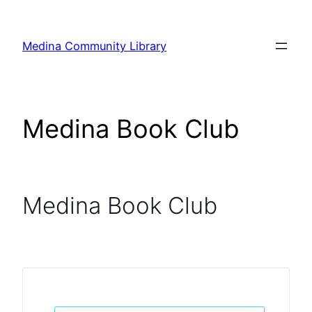
Skip
to
Medina Community Library
content
Medina Book Club
Medina Book Club