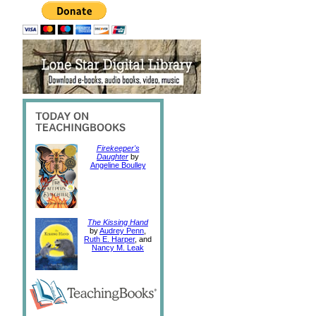
Firekeeper's
Daughter
by
Angeline Boulley
The Kissing Hand
by
Audrey Penn
,
Ruth E. Harper
, and
Nancy M. Leak