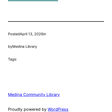
Posted
April 13, 2026
in
by
Medina Library
Tags:
Medina Community Library
Proudly powered by
WordPress