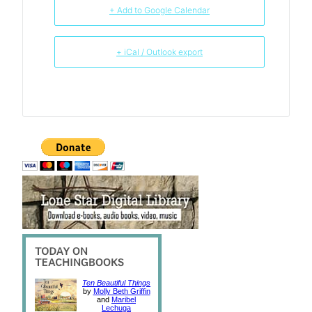
+ Add to Google Calendar
+ iCal / Outlook export
Ten Beautiful Things
by
Molly Beth Griffin
and
Maribel
Lechuga