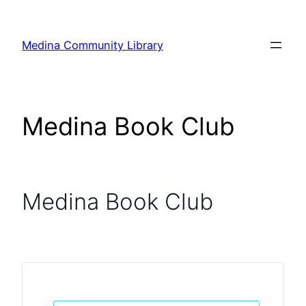
Skip
to
Medina Community Library
content
Medina Book Club
Medina Book Club