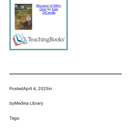
Because of Winn-
Dixie
by
Kate
DiCamillo
Posted
April 4, 2025
in
by
Medina Library
Tags: