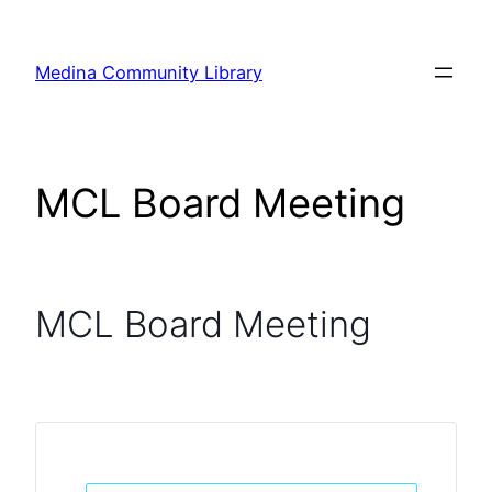
Skip
to
Medina Community Library
content
MCL Board Meeting
MCL Board Meeting