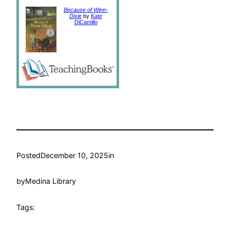
Because of Winn-
Dixie
by
Kate
DiCamillo
Posted
December 10, 2025
in
by
Medina Library
Tags: