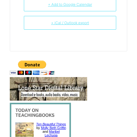
+ Add to Google Calendar
+ iCal / Outlook export
Ten Beautiful Things
by
Molly Beth Griffin
and
Maribel
Lechuga