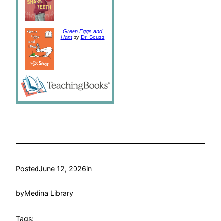
Green Eggs and
Ham
by
Dr. Seuss
Posted
June 12, 2026
in
by
Medina Library
Tags: