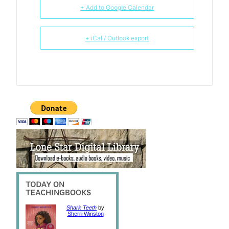
+ Add to Google Calendar
+ iCal / Outlook export
Shark Teeth
by
Sherri Winston