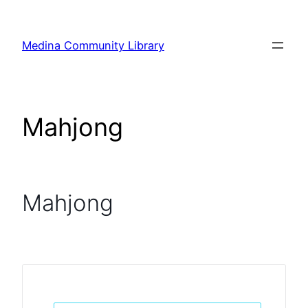
Skip
to
Medina Community Library
content
Mahjong
Mahjong