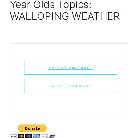
Year Olds Topics:
WALLOPING WEATHER
+ Add to Google Calendar
+ iCal / Outlook export