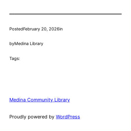
Posted
February 20, 2026
in
by
Medina Library
Tags:
Medina Community Library
Proudly powered by
WordPress