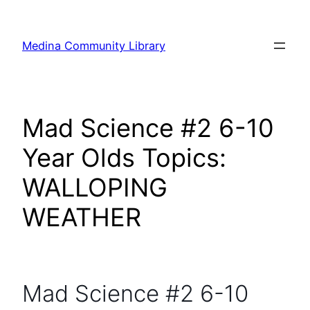
Skip
to
Medina Community Library
content
Mad Science #2 6-10
Year Olds Topics:
WALLOPING
WEATHER
Mad Science #2 6-10