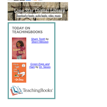
Shark Teeth
by
Sherri Winston
Green Eggs and
Ham
by
Dr. Seuss