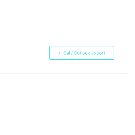
+ iCal / Outlook export