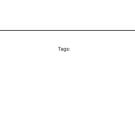
Tags: