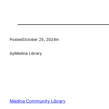
Posted
October 25, 2024
in
by
Medina Library
Medina Community Library