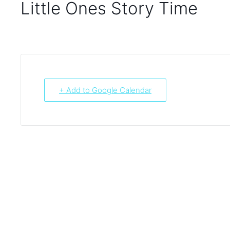
Little Ones Story Time
+ Add to Google Calendar