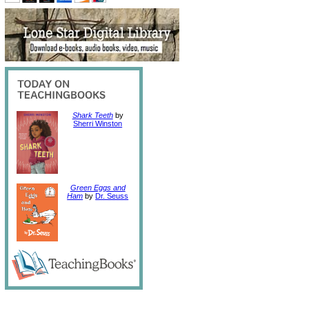
Shark Teeth
by
Sherri Winston
Green Eggs and
Ham
by
Dr. Seuss