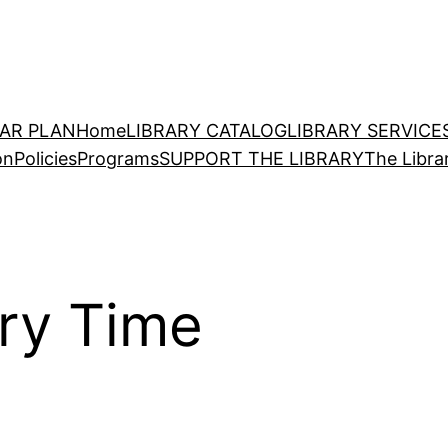
EAR PLAN
Home
LIBRARY CATALOG
LIBRARY SERVICE
on
Policies
Programs
SUPPORT THE LIBRARY
The Libra
ory Time