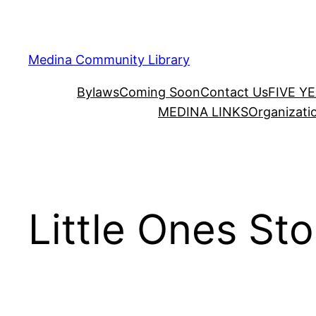
Skip
to
content
Medina Community Library
Bylaws
Coming Soon
Contact Us
FIVE Y
MEDINA LINKS
Organizati
Little Ones St