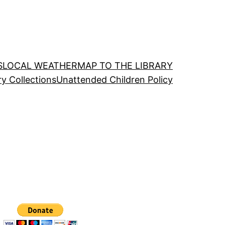
S
LOCAL WEATHER
MAP TO THE LIBRARY
ry Collections
Unattended Children Policy