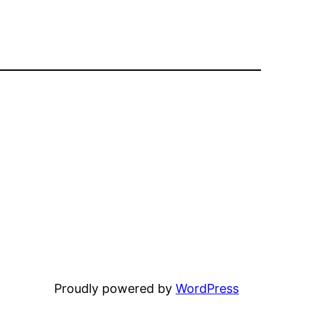
Proudly powered by
WordPress