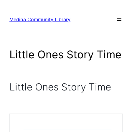
Skip
to
Medina Community Library
content
Little Ones Story Time
Little Ones Story Time