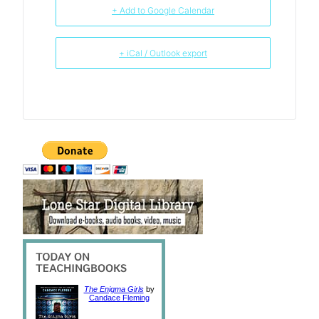
+ Add to Google Calendar
+ iCal / Outlook export
The Enigma Girls
by
Candace Fleming