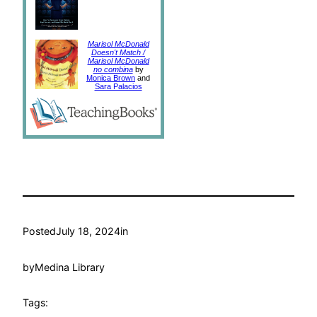
Marisol McDonald
Doesn't Match /
Marisol McDonald
no combina
by
Monica Brown
and
Sara Palacios
Posted
July 18, 2024
in
by
Medina Library
Tags: