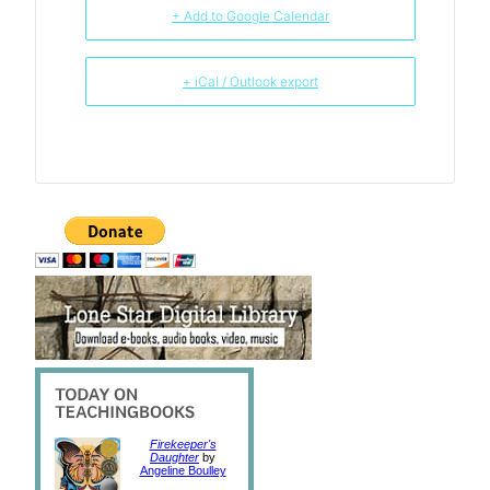
+ Add to Google Calendar
+ iCal / Outlook export
Firekeeper's
Daughter
by
Angeline Boulley