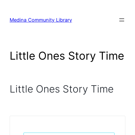
Skip
to
Medina Community Library
content
Little Ones Story Time
Little Ones Story Time