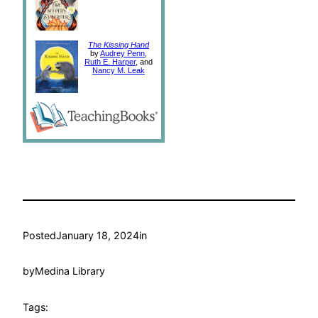
The Kissing Hand
by
Audrey Penn
,
Ruth E. Harper
, and
Nancy M. Leak
Posted
January 18, 2024
in
by
Medina Library
Tags: