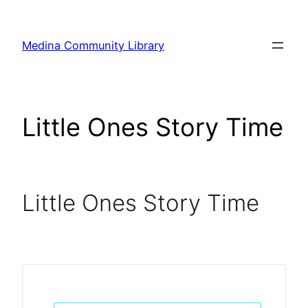
Skip
to
Medina Community Library
content
Little Ones Story Time
Little Ones Story Time