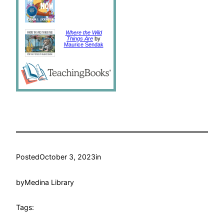
Where the Wild
Things Are
by
Maurice Sendak
Posted
October 3, 2023
in
by
Medina Library
Tags: