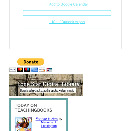
+ Add to Google Calendar
+ iCal / Outlook export
Forever Is Now
by
Mariama J.
Lockington