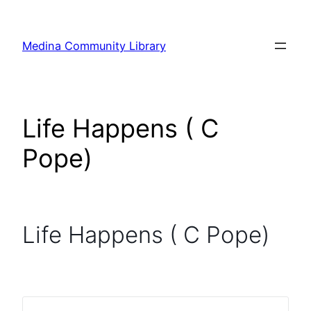
Skip
to
Medina Community Library
content
Life Happens ( C
Pope)
Life Happens ( C Pope)