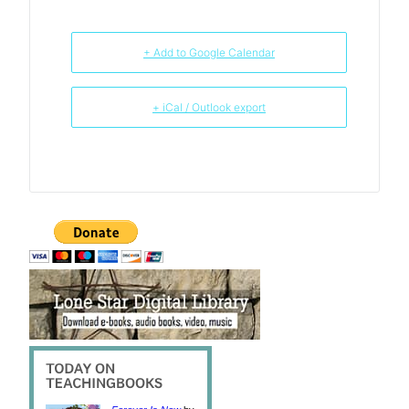
+ Add to Google Calendar
+ iCal / Outlook export