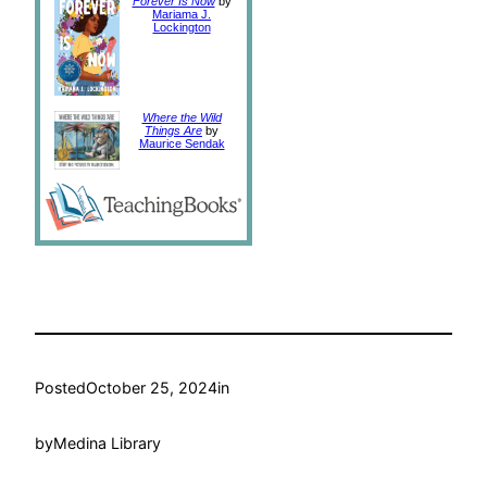
Forever Is Now
by
Mariama J.
Lockington
Where the Wild
Things Are
by
Maurice Sendak
Posted
October 25, 2024
in
by
Medina Library