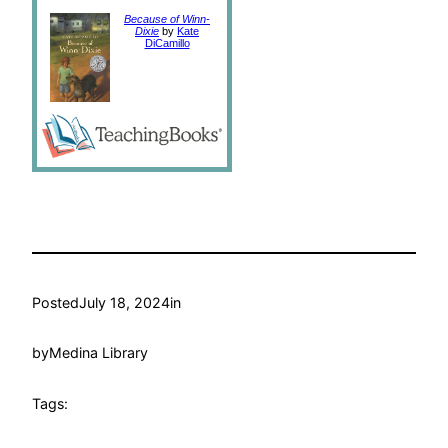
Because of Winn-
Dixie
by
Kate
DiCamillo
Posted
July 18, 2024
in
by
Medina Library
Tags: