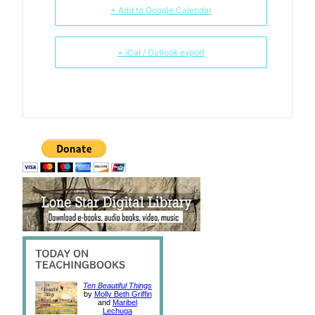
+ Add to Google Calendar
+ iCal / Outlook export
Ten Beautiful Things
by
Molly Beth Griffin
and
Maribel
Lechuga