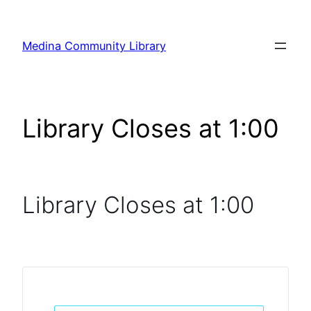
Skip
to
Medina Community Library
content
Library Closes at 1:00
Library Closes at 1:00