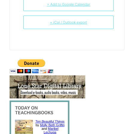
+ Add to Google Calendar
+ iCal / Outlook export
Ten Beautiful Things
by
Molly Beth Griffin
and
Maribel
Lechuga