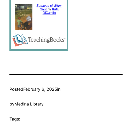
Because of Winn-
Dixie
by
Kate
DiCamillo
Posted
February 6, 2025
in
by
Medina Library
Tags: