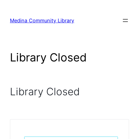
Skip
to
Medina Community Library
content
Library Closed
Library Closed