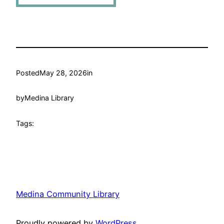
Posted
May 28, 2026
in
by
Medina Library
Tags:
Medina Community Library
Proudly powered by
WordPress