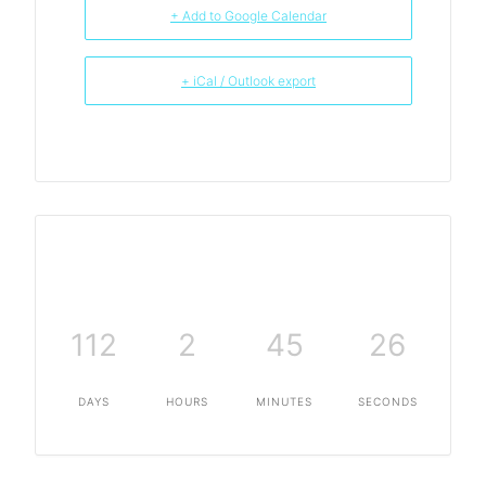
+ Add to Google Calendar
+ iCal / Outlook export
112
2
45
26
DAYS
HOURS
MINUTES
SECONDS