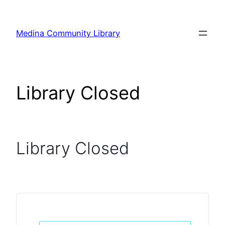
Skip
to
Medina Community Library
content
Library Closed
Library Closed