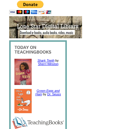
Shark Teeth
by
Sherri Winston
Green Eggs and
Ham
by
Dr. Seuss