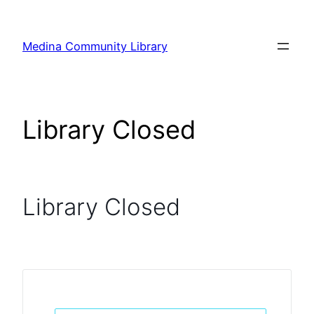
Skip
to
Medina Community Library
content
Library Closed
Library Closed