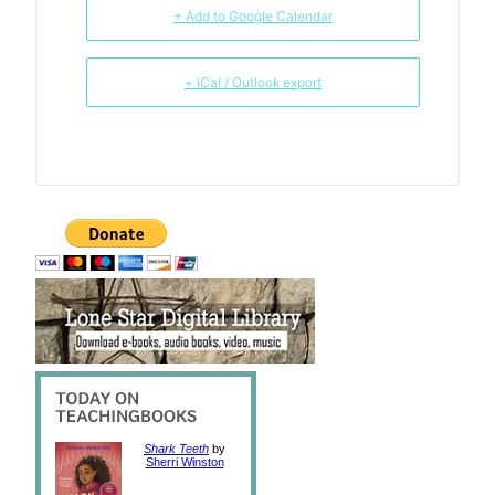
+ Add to Google Calendar
+ iCal / Outlook export
Shark Teeth
by
Sherri Winston