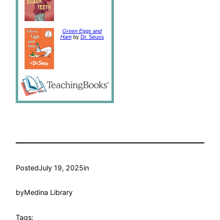
Green Eggs and
Ham
by
Dr. Seuss
Posted
July 19, 2025
in
by
Medina Library
Tags: