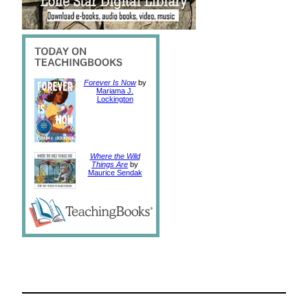
Forever Is Now
by
Mariama J.
Lockington
Where the Wild
Things Are
by
Maurice Sendak