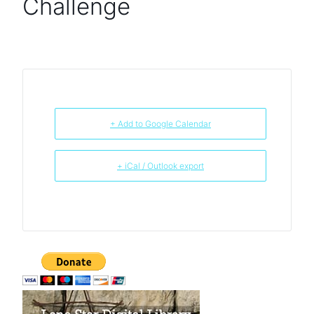
Challenge
+ Add to Google Calendar
+ iCal / Outlook export