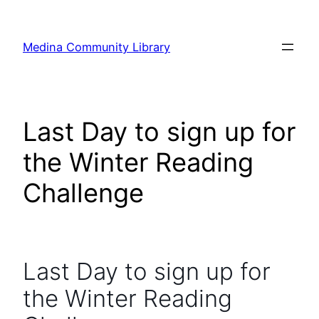
Skip
to
Medina Community Library
content
Last Day to sign up for
the Winter Reading
Challenge
Last Day to sign up for
the Winter Reading