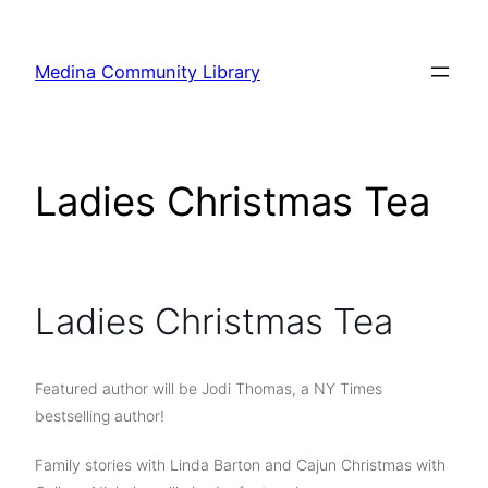
Skip
to
Medina Community Library
content
Ladies Christmas Tea
Ladies Christmas Tea
Featured author will be Jodi Thomas, a NY Times
bestselling author!
Family stories with Linda Barton and Cajun Christmas with