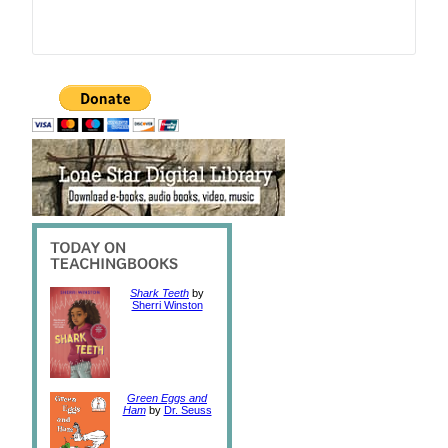
Shark Teeth
by
Sherri Winston
Green Eggs and
Ham
by
Dr. Seuss