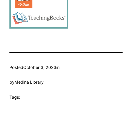
Posted
October 3, 2023
in
by
Medina Library
Tags: