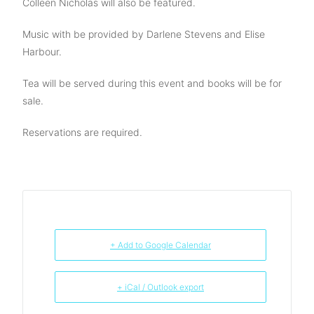
Colleen Nicholas will also be featured.
Music with be provided by Darlene Stevens and Elise
Harbour.
Tea will be served during this event and books will be for
sale.
Reservations are required.
+ Add to Google Calendar
+ iCal / Outlook export