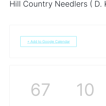
Hill Country Needlers ( D. 
+ Add to Google Calendar
67
10