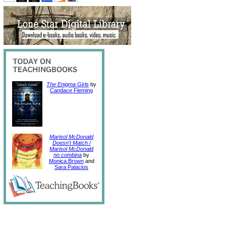
The Enigma Girls
by
Candace Fleming
Marisol McDonald
Doesn't Match /
Marisol McDonald
no combina
by
Monica Brown
and
Sara Palacios