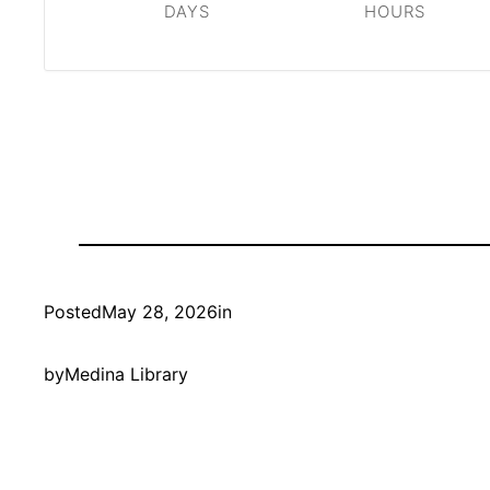
DAYS
HOURS
Posted
May 28, 2026
in
by
Medina Library