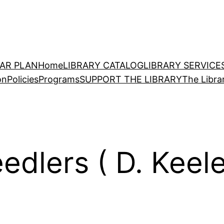
EAR PLAN
Home
LIBRARY CATALOG
LIBRARY SERVICE
on
Policies
Programs
SUPPORT THE LIBRARY
The Libra
edlers ( D. Keel