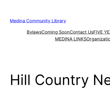
Skip
to
content
Medina Community Library
Bylaws
Coming Soon
Contact Us
FIVE Y
MEDINA LINKS
Organizati
Hill Country Ne