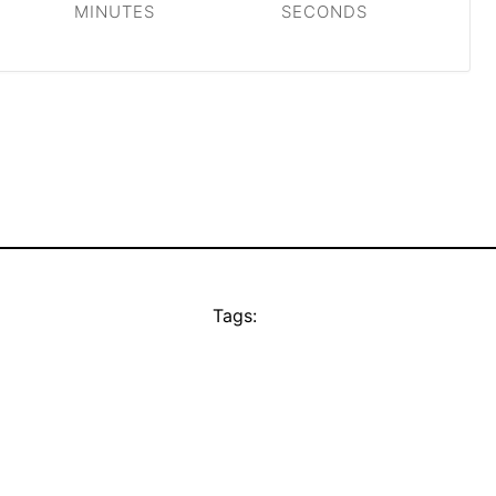
MINUTES
SECONDS
Tags: