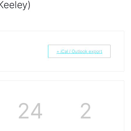
Keeley)
+ iCal / Outlook export
24
2