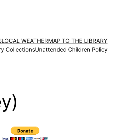
S
LOCAL WEATHER
MAP TO THE LIBRARY
ry Collections
Unattended Children Policy
ey)