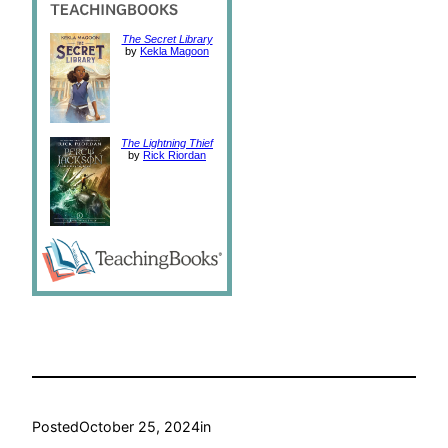
The Secret Library
by
Kekla Magoon
The Lightning Thief
by
Rick Riordan
Posted
October 25, 2024
in