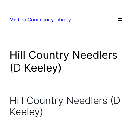
Skip
to
Medina Community Library
content
Hill Country Needlers
(D Keeley)
Hill Country Needlers (D
Keeley)