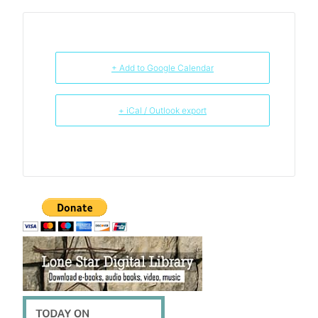
+ Add to Google Calendar
+ iCal / Outlook export