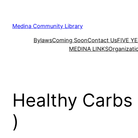
Skip
to
content
Medina Community Library
Bylaws
Coming Soon
Contact Us
FIVE Y
MEDINA LINKS
Organizati
Healthy Carbs 
)