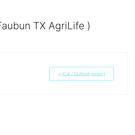
Faubun TX AgriLife )
+ iCal / Outlook export