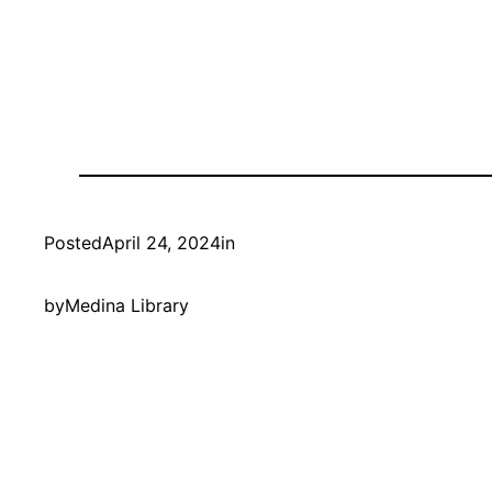
Posted
April 24, 2024
in
by
Medina Library