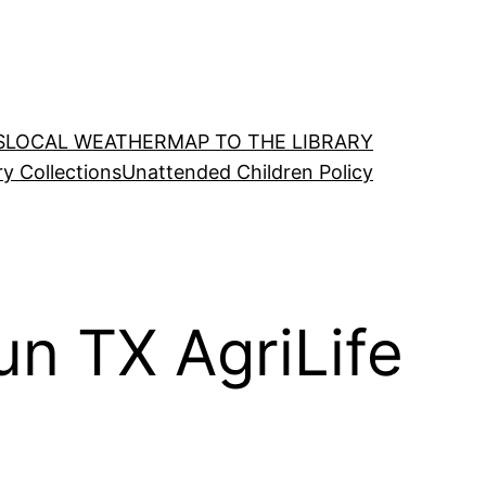
S
LOCAL WEATHER
MAP TO THE LIBRARY
ry Collections
Unattended Children Policy
un TX AgriLife