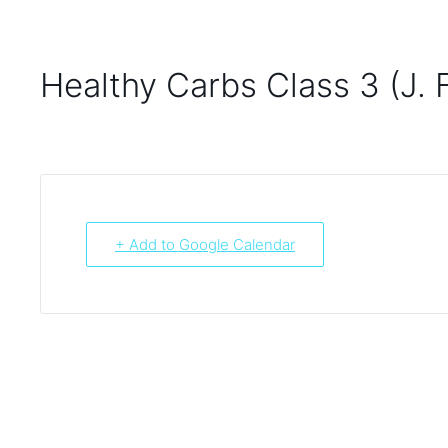
Healthy Carbs Class 3 (J. 
+ Add to Google Calendar