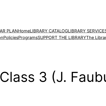
EAR PLAN
Home
LIBRARY CATALOG
LIBRARY SERVICE
on
Policies
Programs
SUPPORT THE LIBRARY
The Libra
Class 3 (J. Faub