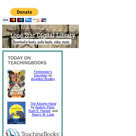
Firekeeper's
Daughter
by
Angeline Boulley
The Kissing Hand
by
Audrey Penn
,
Ruth E. Harper
, and
Nancy M. Leak