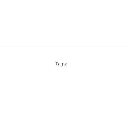
Tags: