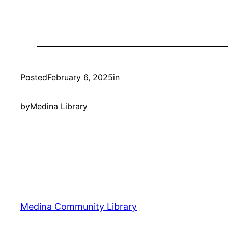
Posted
February 6, 2025
in
by
Medina Library
Medina Community Library