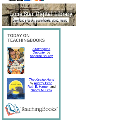
Firekeeper's
Daughter
by
Angeline Boulley
The Kissing Hand
by
Audrey Penn
,
Ruth E. Harper
, and
Nancy M. Leak