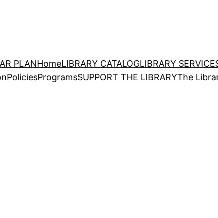
EAR PLAN
Home
LIBRARY CATALOG
LIBRARY SERVICE
on
Policies
Programs
SUPPORT THE LIBRARY
The Libra