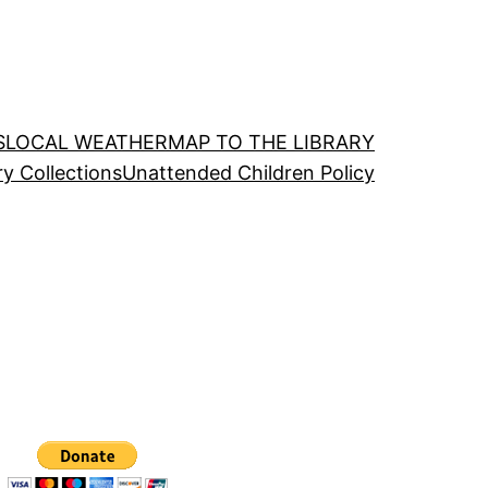
S
LOCAL WEATHER
MAP TO THE LIBRARY
ry Collections
Unattended Children Policy