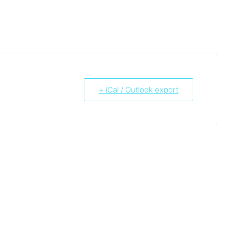
+ iCal / Outlook export