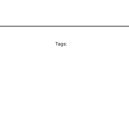
Tags: