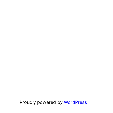
Proudly powered by
WordPress