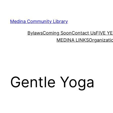
Skip
to
content
Medina Community Library
Bylaws
Coming Soon
Contact Us
FIVE Y
MEDINA LINKS
Organizati
Gentle Yoga