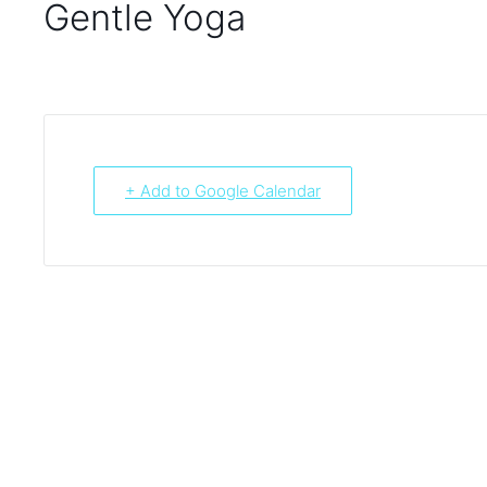
Gentle Yoga
+ Add to Google Calendar