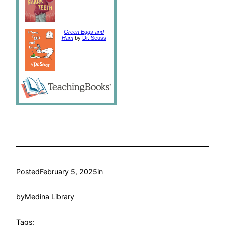
Green Eggs and
Ham
by
Dr. Seuss
Posted
February 5, 2025
in
by
Medina Library
Tags: