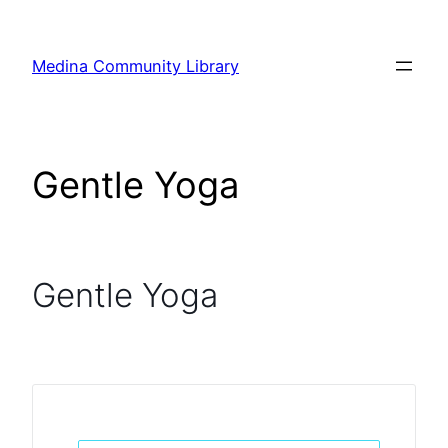
Skip
to
Medina Community Library
content
Gentle Yoga
Gentle Yoga