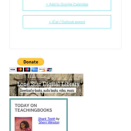
+ Add to Google Calendar
+ iCal / Outlook export
Shark Teeth
by
Sherri Winston