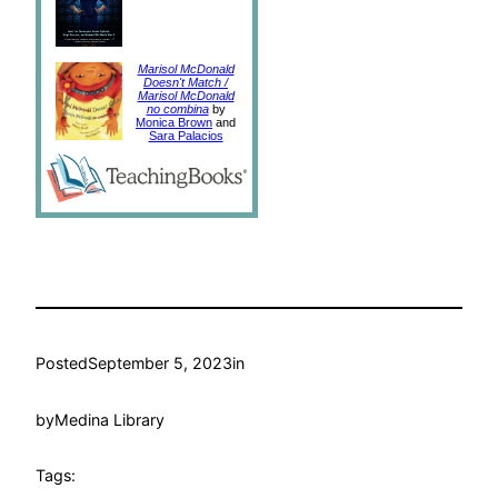
Marisol McDonald
Doesn't Match /
Marisol McDonald
no combina
by
Monica Brown
and
Sara Palacios
Posted
September 5, 2023
in
by
Medina Library
Tags: