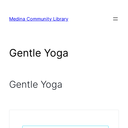
Skip
to
Medina Community Library
content
Gentle Yoga
Gentle Yoga