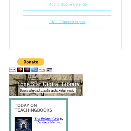
+ Add to Google Calendar
+ iCal / Outlook export
The Enigma Girls
by
Candace Fleming