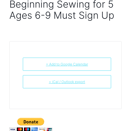
Beginning Sewing for 5
Ages 6-9 Must Sign Up
+ Add to Google Calendar
+ iCal / Outlook export