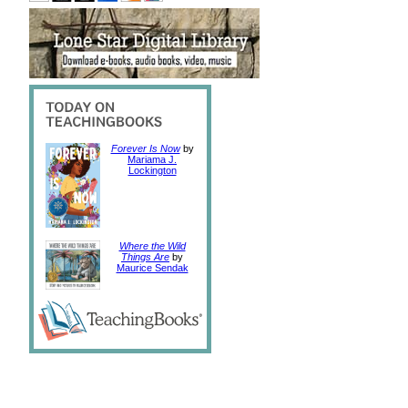
Forever Is Now
by
Mariama J.
Lockington
Where the Wild
Things Are
by
Maurice Sendak