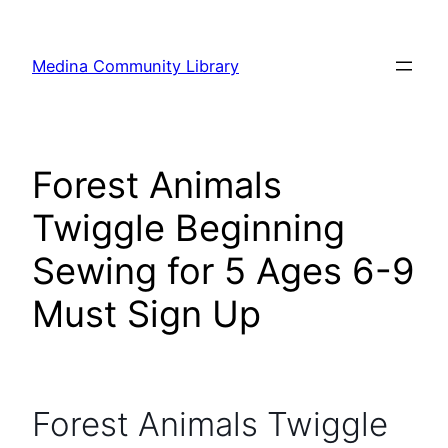
Skip
to
Medina Community Library
content
Forest Animals
Twiggle Beginning
Sewing for 5 Ages 6-9
Must Sign Up
Forest Animals Twiggle