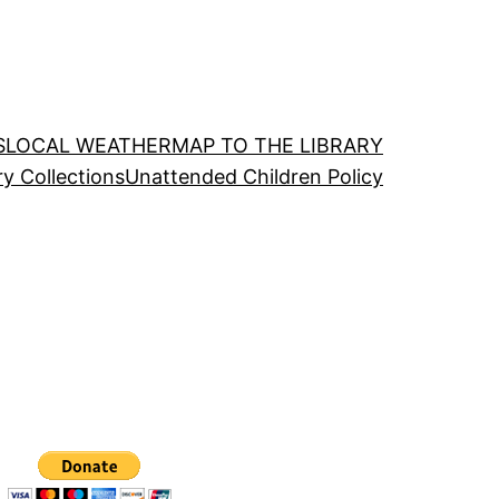
S
LOCAL WEATHER
MAP TO THE LIBRARY
ry Collections
Unattended Children Policy