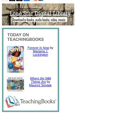
Forever Is Now
by
Mariama J.
Lockington
Where the Wild
Things Are
by
Maurice Sendak