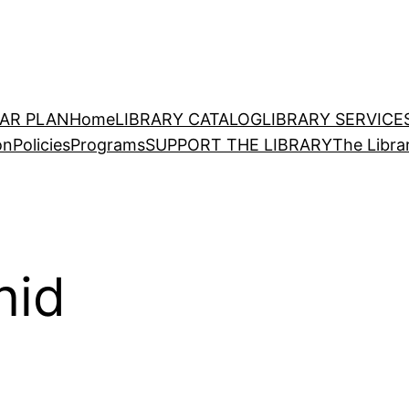
EAR PLAN
Home
LIBRARY CATALOG
LIBRARY SERVICE
on
Policies
Programs
SUPPORT THE LIBRARY
The Libra
nid