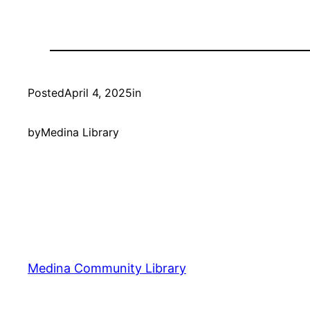
Posted
April 4, 2025
in
by
Medina Library
Medina Community Library