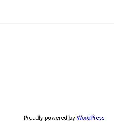
Proudly powered by
WordPress