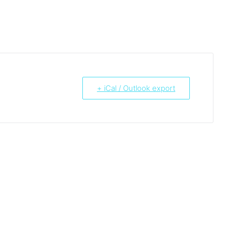
+ iCal / Outlook export