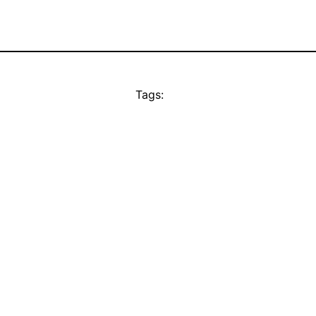
Tags: