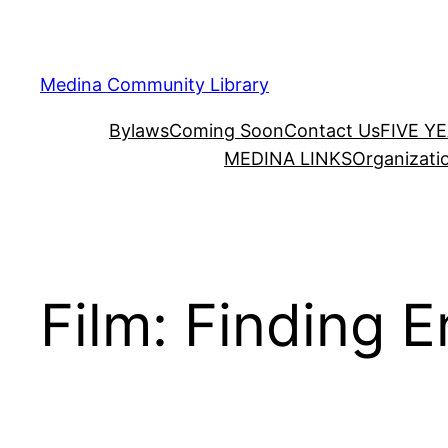
Skip
to
content
Medina Community Library
Bylaws
Coming Soon
Contact Us
FIVE Y
MEDINA LINKS
Organizati
Film: Finding E