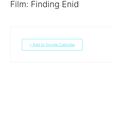
Film: Finding Enid
+ Add to Google Calendar