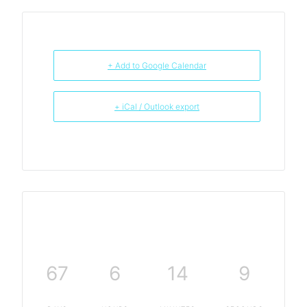
+ Add to Google Calendar
+ iCal / Outlook export
67
6
14
9