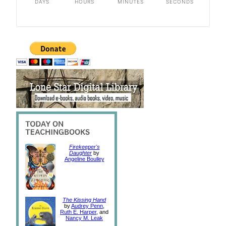
DAYS
HOURS
MINUTES
SECONDS
Firekeeper's
Daughter
by
Angeline Boulley
The Kissing Hand
by
Audrey Penn
,
Ruth E. Harper
, and
Nancy M. Leak