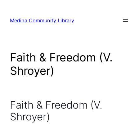
Skip
to
Medina Community Library
content
Faith & Freedom (V.
Shroyer)
Faith & Freedom (V.
Shroyer)