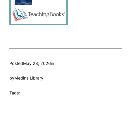
Posted
May 28, 2026
in
by
Medina Library
Tags: