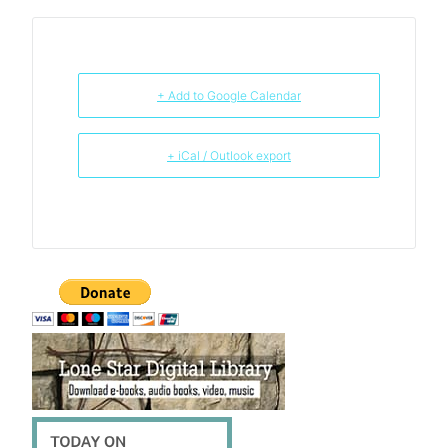
+ Add to Google Calendar
+ iCal / Outlook export