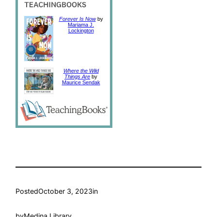
Forever Is Now
by
Mariama J.
Lockington
Where the Wild
Things Are
by
Maurice Sendak
Posted
October 3, 2023
in
by
Medina Library