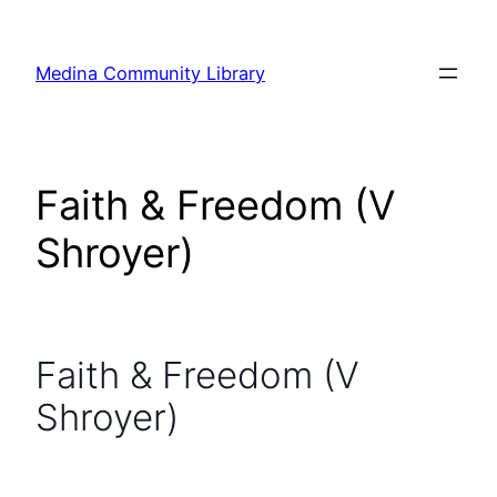
Skip
to
Medina Community Library
content
Faith & Freedom (V
Shroyer)
Faith & Freedom (V
Shroyer)