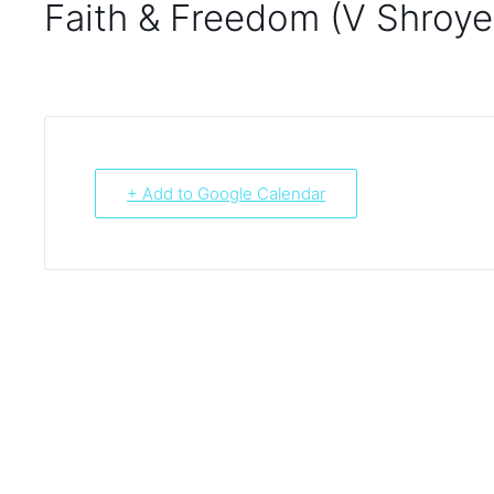
Faith & Freedom (V Shroye
+ Add to Google Calendar