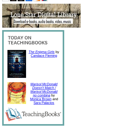
The Enigma Girls
by
Candace Fleming
Marisol McDonald
Doesn't Match /
Marisol McDonald
no combina
by
Monica Brown
and
Sara Palacios