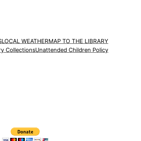
S
LOCAL WEATHER
MAP TO THE LIBRARY
ry Collections
Unattended Children Policy