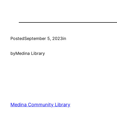
Posted
September 5, 2023
in
by
Medina Library
Medina Community Library