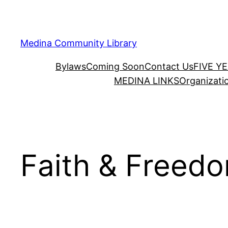
Skip
to
content
Medina Community Library
Bylaws
Coming Soon
Contact Us
FIVE Y
MEDINA LINKS
Organizati
Faith & Freedo