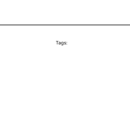
Tags: