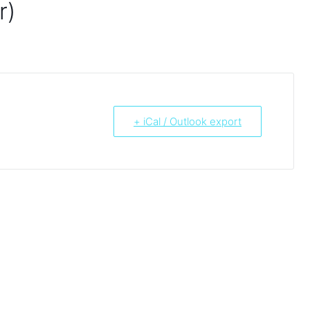
r)
+ iCal / Outlook export