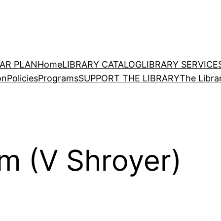
EAR PLAN
Home
LIBRARY CATALOG
LIBRARY SERVICE
on
Policies
Programs
SUPPORT THE LIBRARY
The Libra
m (V Shroyer)