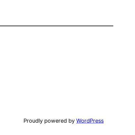
Proudly powered by
WordPress