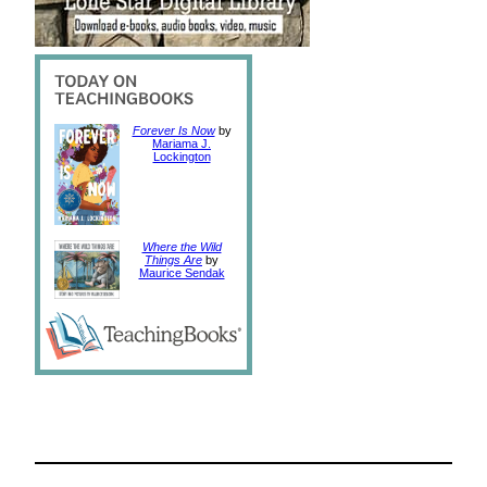
Forever Is Now
by
Mariama J.
Lockington
Where the Wild
Things Are
by
Maurice Sendak