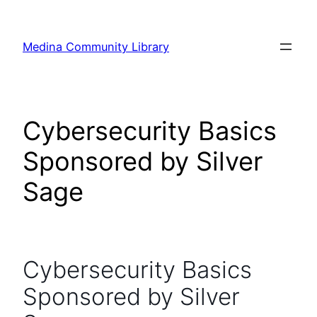
Skip
to
Medina Community Library
content
Cybersecurity Basics
Sponsored by Silver
Sage
Cybersecurity Basics
Sponsored by Silver