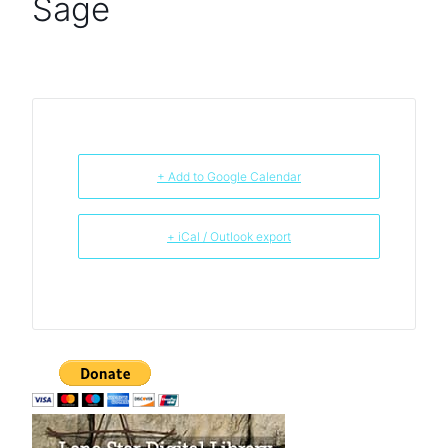
Sage
+ Add to Google Calendar
+ iCal / Outlook export