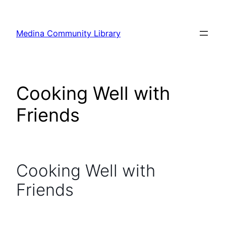
Skip
to
Medina Community Library
content
Cooking Well with
Friends
Cooking Well with
Friends