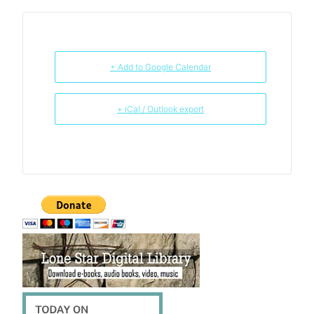
+ Add to Google Calendar
+ iCal / Outlook export