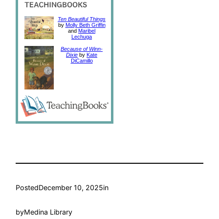
Ten Beautiful Things
by
Molly Beth Griffin
and
Maribel
Lechuga
Because of Winn-
Dixie
by
Kate
DiCamillo
Posted
December 10, 2025
in
by
Medina Library