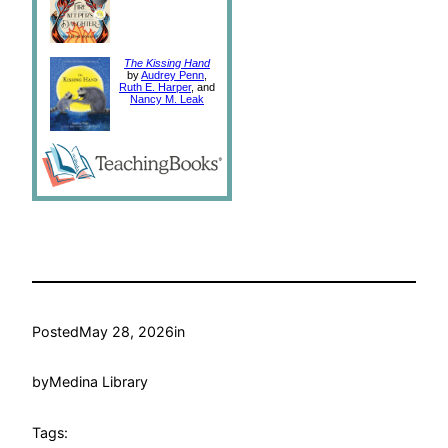
The Kissing Hand
by
Audrey Penn
,
Ruth E. Harper
, and
Nancy M. Leak
Posted
May 28, 2026
in
by
Medina Library
Tags: