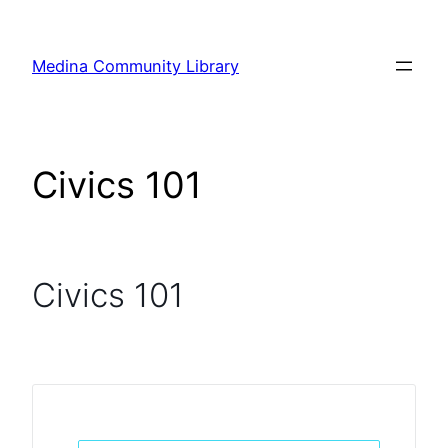
Skip
to
Medina Community Library
content
Civics 101
Civics 101