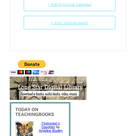
+ Add to Google Calendar
+ iCal / Outlook export
Firekeeper's
Daughter
by
Angeline Boulley