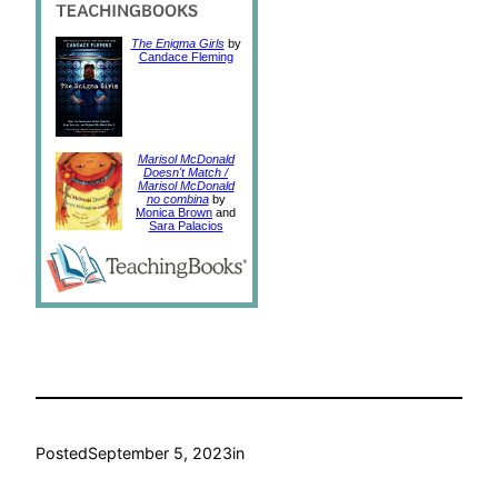
The Enigma Girls
by
Candace Fleming
Marisol McDonald
Doesn't Match /
Marisol McDonald
no combina
by
Monica Brown
and
Sara Palacios
Posted
September 5, 2023
in