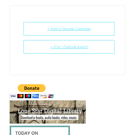
+ Add to Google Calendar
+ iCal / Outlook export