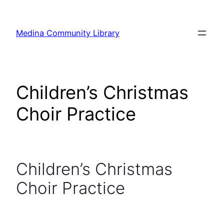
Skip
to
Medina Community Library
content
Children’s Christmas
Choir Practice
Children’s Christmas
Choir Practice