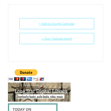
+ Add to Google Calendar
+ iCal / Outlook export