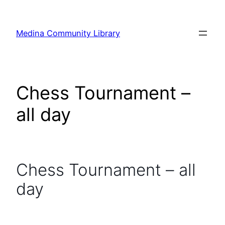
Skip
to
Medina Community Library
content
Chess Tournament –
all day
Chess Tournament – all
day