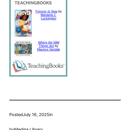
Forever Is Now
by
Mariama J.
Lockington
Where the Wild
Things Are
by
Maurice Sendak
Posted
July 16, 2025
in
by
Medina Library