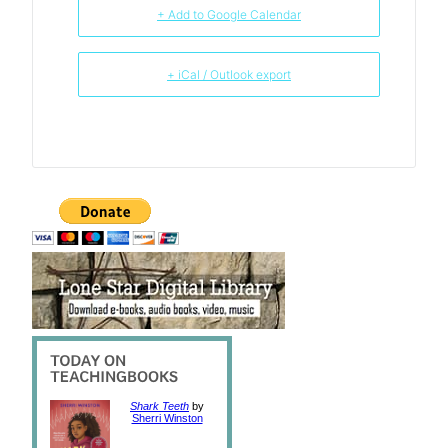
+ Add to Google Calendar
+ iCal / Outlook export
Shark Teeth
by
Sherri Winston