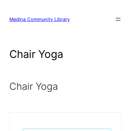
Skip
to
Medina Community Library
content
Chair Yoga
Chair Yoga