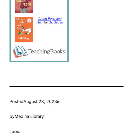
Green Eggs and
Ham
by
Dr. Seuss
Posted
August 28, 2023
in
by
Medina Library
Tags: