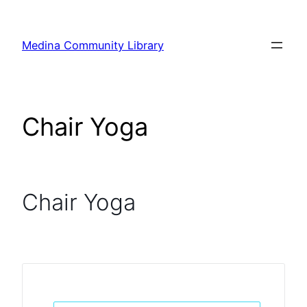
Skip
to
Medina Community Library
content
Chair Yoga
Chair Yoga