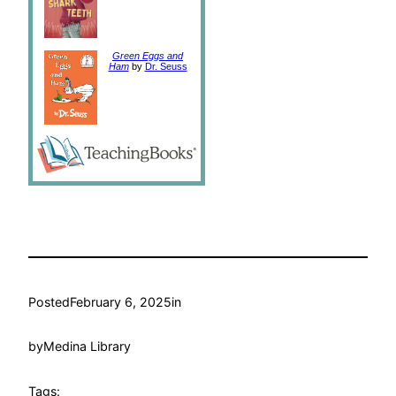
Green Eggs and
Ham
by
Dr. Seuss
Posted
February 6, 2025
in
by
Medina Library
Tags: