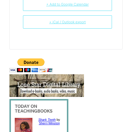
+ Add to Google Calendar
+ iCal / Outlook export
Shark Teeth
by
Sherri Winston