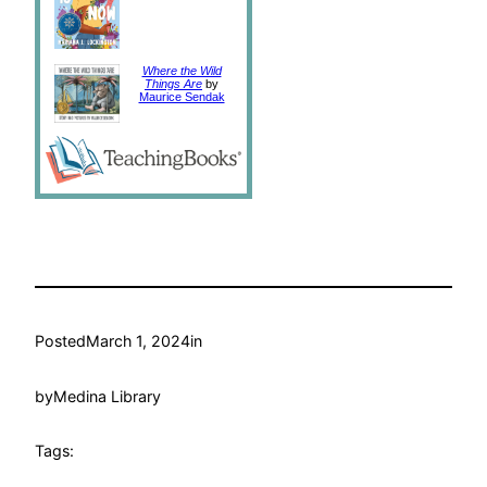
Where the Wild
Things Are
by
Maurice Sendak
Posted
March 1, 2024
in
by
Medina Library
Tags: