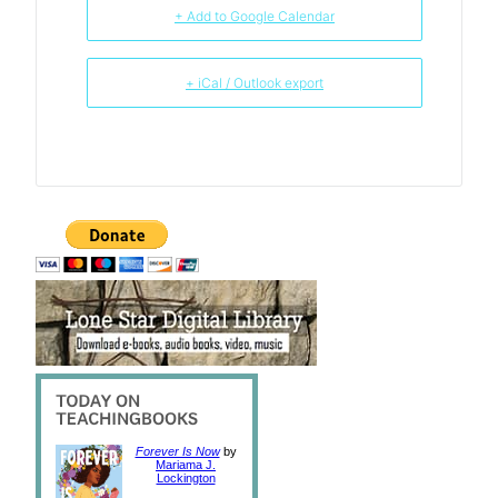
+ Add to Google Calendar
+ iCal / Outlook export
Forever Is Now
by
Mariama J.
Lockington