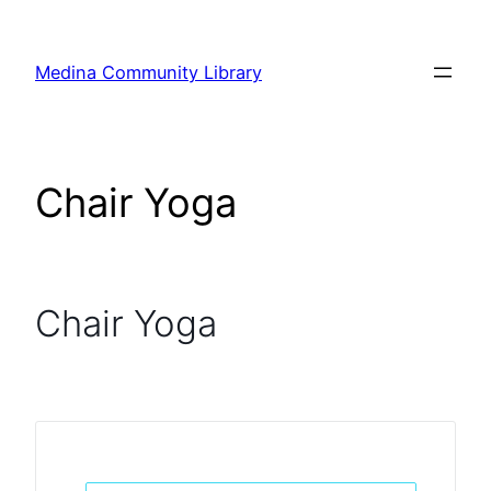
Skip
to
Medina Community Library
content
Chair Yoga
Chair Yoga