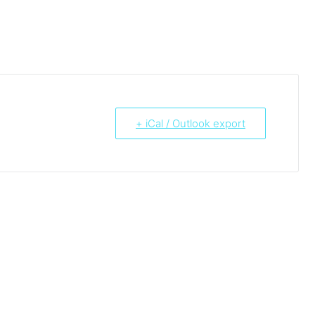
+ iCal / Outlook export