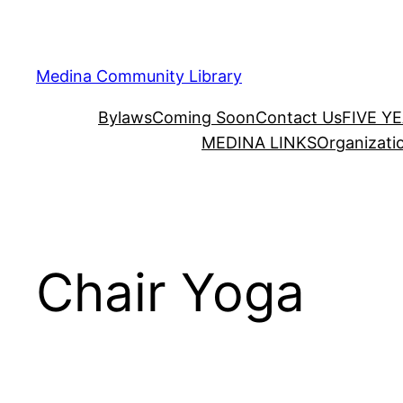
Skip
to
content
Medina Community Library
Bylaws
Coming Soon
Contact Us
FIVE Y
MEDINA LINKS
Organizati
Chair Yoga