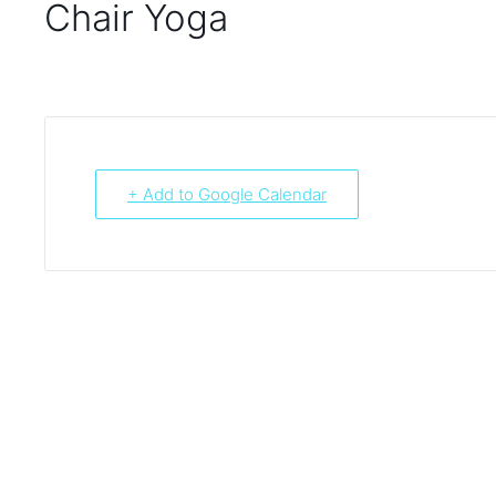
Chair Yoga
+ Add to Google Calendar