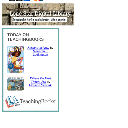
Forever Is Now
by
Mariama J.
Lockington
Where the Wild
Things Are
by
Maurice Sendak