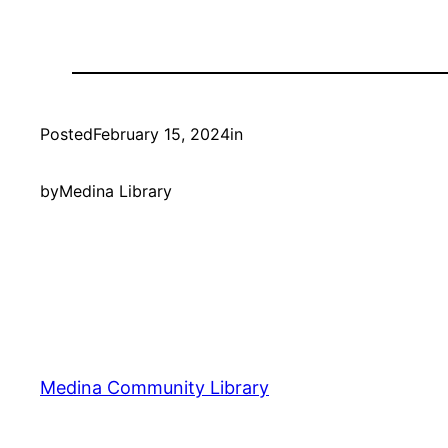
Posted
February 15, 2024
in
by
Medina Library
Medina Community Library