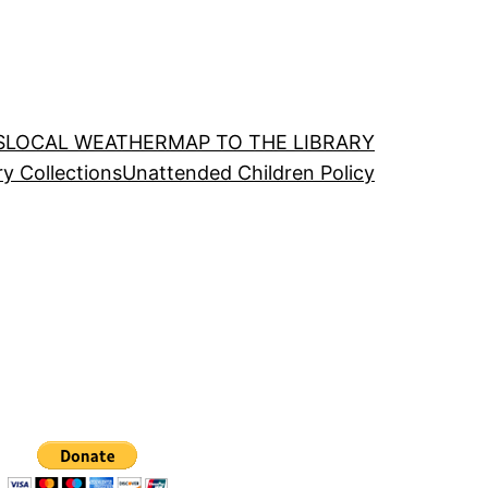
S
LOCAL WEATHER
MAP TO THE LIBRARY
ry Collections
Unattended Children Policy