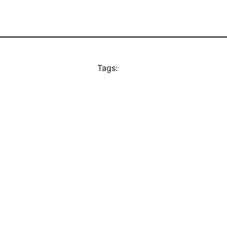
Tags: