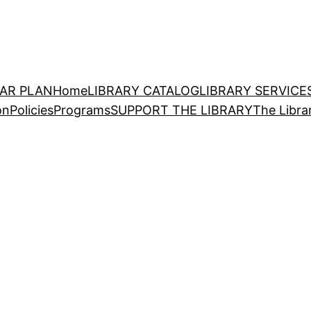
EAR PLAN
Home
LIBRARY CATALOG
LIBRARY SERVICE
on
Policies
Programs
SUPPORT THE LIBRARY
The Libra