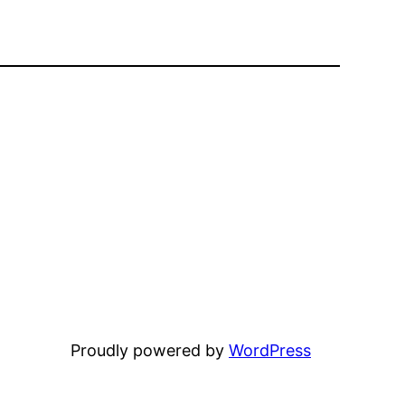
Proudly powered by
WordPress